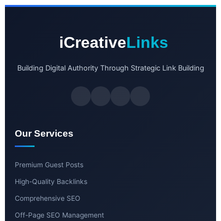
iCreative
Links
Building Digital Authority Through Strategic Link Building
Our Services
Premium Guest Posts
High-Quality Backlinks
Comprehensive SEO
Off-Page SEO Management