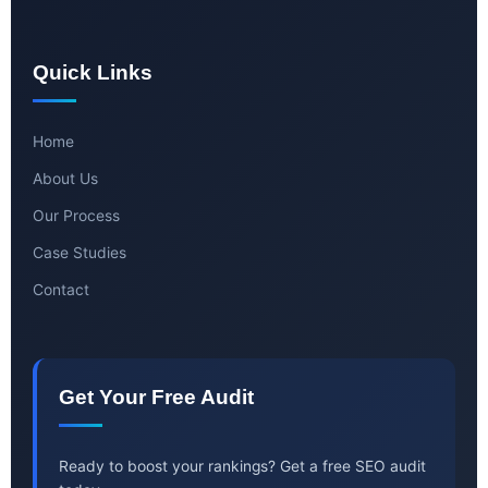
Quick Links
Home
About Us
Our Process
Case Studies
Contact
Get Your Free Audit
Ready to boost your rankings? Get a free SEO audit